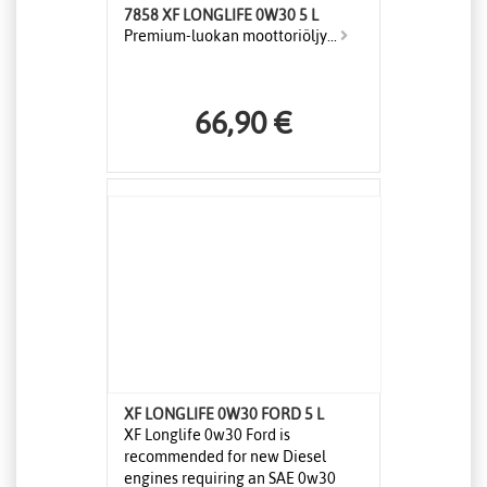
7858 XF LONGLIFE 0W30 5 L
Premium-luokan moottoriöljy...
66,90 €
XF LONGLIFE 0W30 FORD 5 L
XF Longlife 0w30 Ford is
recommended for new Diesel
engines requiring an SAE 0w30