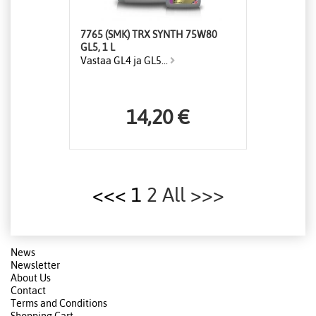
7765 (SMK) TRX SYNTH 75W80
GL5, 1 L
Vastaa GL4 ja GL5...
14,20 €
<<< 1
2
All
>>>
News
Newsletter
About Us
Contact
Terms and Conditions
Shopping Cart