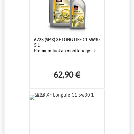
6228 (SMK) XF LONG LIFE C1 5W30
5 L
Premium-luokan moottoriöljy...
62,90 €