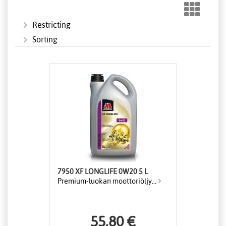
Restricting
Sorting
7950 XF LONGLIFE 0W20 5 L
Premium-luokan moottoriöljy...
55,80 €