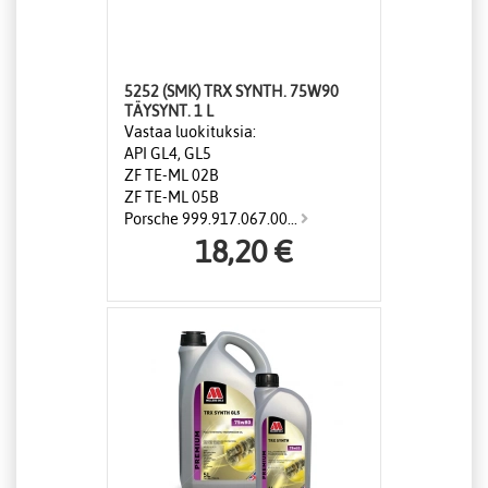
5252 (SMK) TRX SYNTH. 75W90
TÄYSYNT. 1 L
Vastaa luokituksia:
API GL4, GL5
ZF TE-ML 02B
ZF TE-ML 05B
Porsche 999.917.067.00...
18,20 €