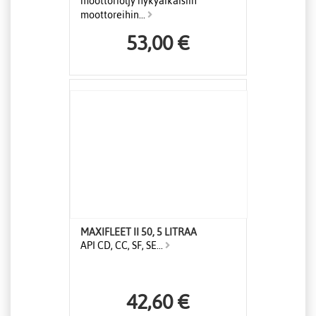
moottoriöljy nykyaikaisiin
moottoreihin...
53,00 €
MAXIFLEET II 50, 5 LITRAA
API CD, CC, SF, SE...
42,60 €