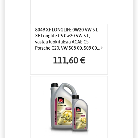
8049 XF LONGLIFE 0W20 VW 5 L
XF Longlife C5 0w20 VW 5 L,
vastaa luokituksia ACAE C5,
Porsche C20, VW 508 00, 509 00...
111,60 €