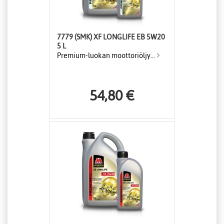
7779 (SMK) XF LONGLIFE EB 5W20
5 L
Premium-luokan moottoriöljy...
54,80 €