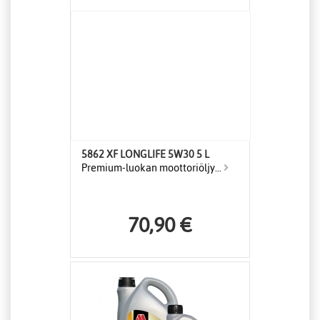
5862 XF LONGLIFE 5W30 5 L
Premium-luokan moottoriöljy...
70,90 €