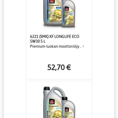
6221 (SMK) XF LONGLIFE ECO
5W30 5 L
Premium-luokan moottoriöljy...
52,70 €