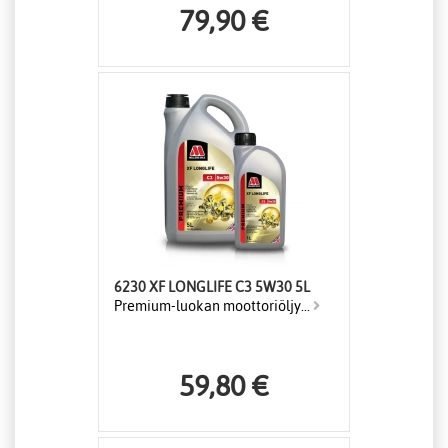
79,90 €
6230 XF LONGLIFE C3 5W30 5L
Premium-luokan moottoriöljy...
59,80 €