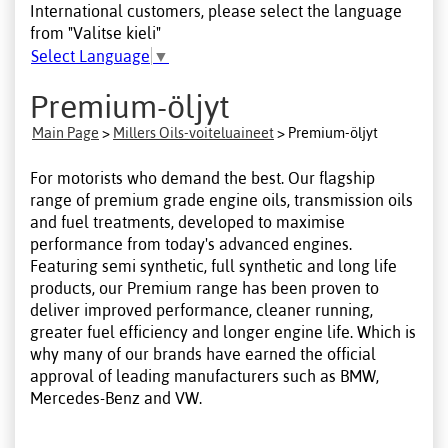
International customers, please select the language
from "Valitse kieli"
Select Language
▼
Premium-öljyt
Main Page
>
Millers Oils-voiteluaineet
> Premium-öljyt
For motorists who demand the best. Our flagship
range of premium grade engine oils, transmission oils
and fuel treatments, developed to maximise
performance from today's advanced engines.
Featuring semi synthetic, full synthetic and long life
products, our Premium range has been proven to
deliver improved performance, cleaner running,
greater fuel efficiency and longer engine life. Which is
why many of our brands have earned the official
approval of leading manufacturers such as BMW,
Mercedes-Benz and VW.