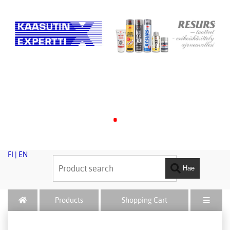
.
FI
|
EN
Hae
Products
Shopping Cart