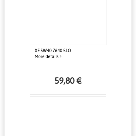
XF 5W40 7640 5LÖ
More details
59,80 €