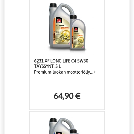
6231 XF LONG LIFE C4 5W30
TÄYSSYNT. 5 L
Premium-luokan moottoriöljy...
64,90 €