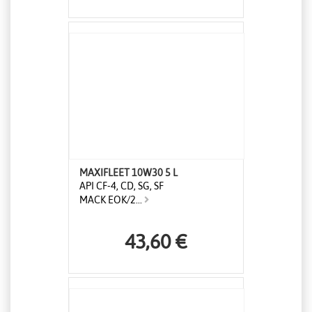
MAXIFLEET 10W30 5 L
API CF-4, CD, SG, SF
MACK EOK/2...
43,60 €