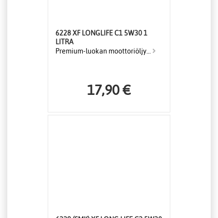
6228 XF LONGLIFE C1 5W30 1
LITRA
Premium-luokan moottoriöljy...
17,90 €