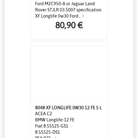
Ford M2C950-A or Jaguar Land
Rover STJLR 03.5007 specification.
XF Longlife 0w30 Ford...
80,90 €
8048 XF LONGLIFE 0W30 12 FE 5 L
ACEA C2
BMW Longlife-12 FE
Fiat 8.55525-GS1
8.55525-DS1