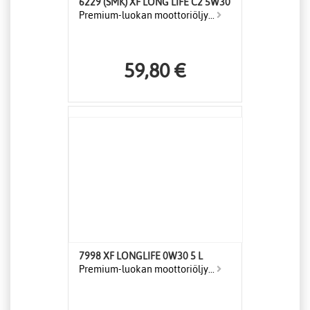
6229 (SMK) XF LONG LIFE C2 5W30
Premium-luokan moottoriöljy...
59,80 €
7998 XF LONGLIFE 0W30 5 L
Premium-luokan moottoriöljy...