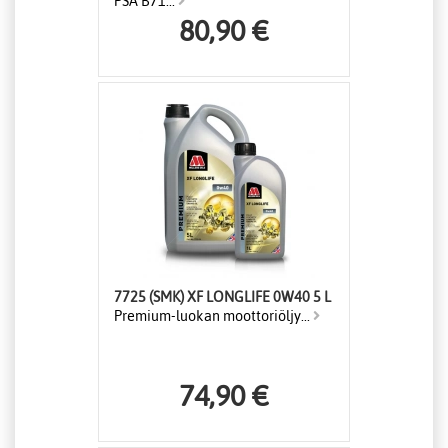
PSA B71...
80,90 €
7725 (SMK) XF LONGLIFE 0W40 5 L
Premium-luokan moottoriöljy...
74,90 €