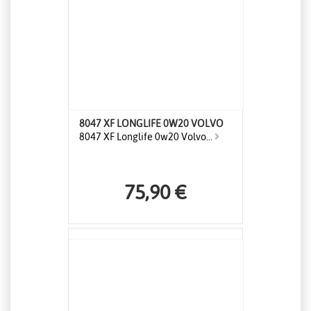
8047 XF LONGLIFE 0W20 VOLVO
8047 XF Longlife 0w20 Volvo...
75,90 €