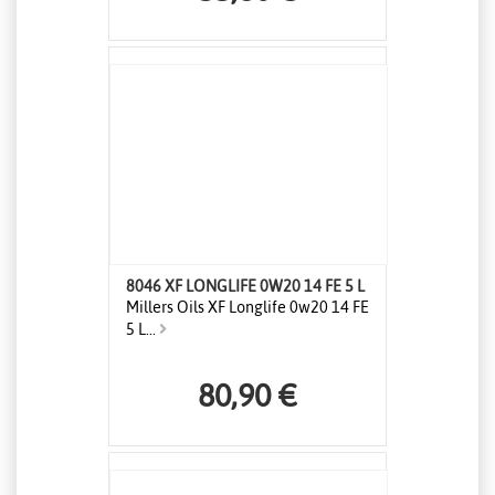
8046 XF LONGLIFE 0W20 14 FE 5 L
Millers Oils XF Longlife 0w20 14 FE
5 L...
80,90 €