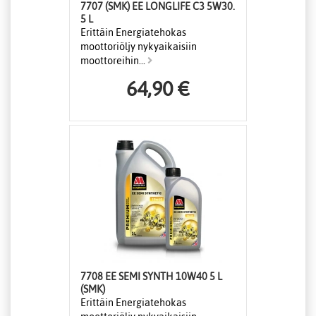
7707 (SMK) EE LONGLIFE C3 5W30.
5 L
Erittäin Energiatehokas
moottoriöljy nykyaikaisiin
moottoreihin...
64,90 €
7708 EE SEMI SYNTH 10W40 5 L
(SMK)
Erittäin Energiatehokas