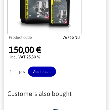
Product code
7676GNB
150,00 €
incl. VAT 25,50 %
pcs
Customers also bought