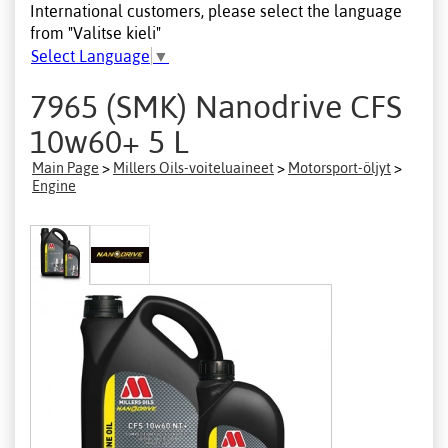
International customers, please select the language
from "Valitse kieli"
Select Language
▼
7965 (SMK) Nanodrive CFS
10w60+ 5 L
Main Page
>
Millers Oils-voiteluaineet
>
Motorsport-öljyt
>
Engine