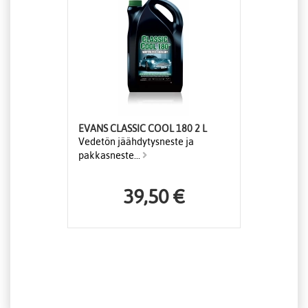
EVANS CLASSIC COOL 180 2 L
Vedetön jäähdytysneste ja
pakkasneste...
39,50 €