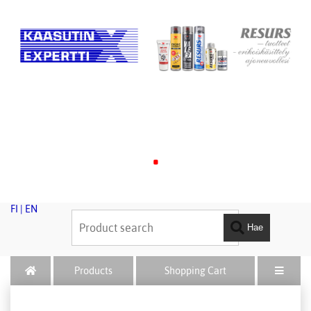
.
FI
|
EN
Hae
Products
Shopping Cart