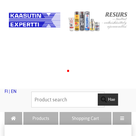
.
FI
|
EN
Hae
Products
Shopping Cart