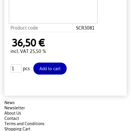
Product code
SCR3081
36,50 €
incl. VAT 25,50 %
pcs
News
Newsletter
About Us
Contact
Terms and Conditions
Shopping Cart