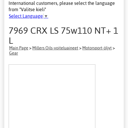
International customers, please select the language
from "Valitse kieli"
Select Language
▼
7969 CRX LS 75w110 NT+ 1
L
Main Page
>
Millers Oils-voiteluaineet
>
Motorsport-öljyt
>
Gear