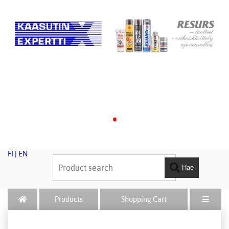
.
FI
|
EN
Hae
Products
Shopping Cart