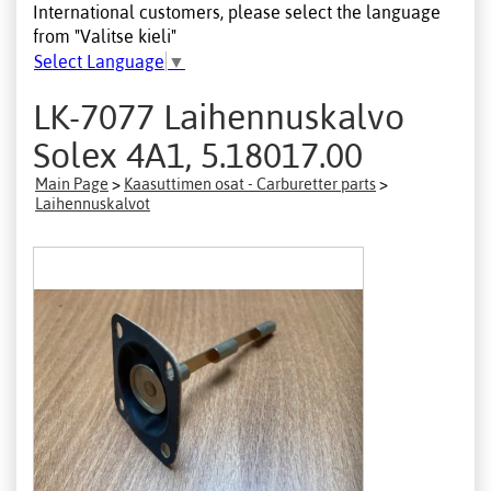
International customers, please select the language
from "Valitse kieli"
Select Language
▼
LK-7077 Laihennuskalvo
Solex 4A1, 5.18017.00
Main Page
>
Kaasuttimen osat - Carburetter parts
>
Laihennuskalvot