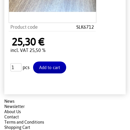
Product code
SLK6712
25,30 €
incl. VAT 25,50 %
pcs
News
Newsletter
About Us
Contact
Terms and Conditions
Shopping Cart